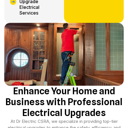
Upgrade
Electrical
Services
Enhance Your Home and
Business with Professional
Electrical Upgrades
At Dr Electric CSRA, we specialize in providing top-tier
electrical upgrades to enhance the safety, efficiency, and