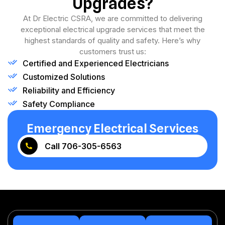
Upgrades?
At Dr Electric CSRA, we are committed to delivering
exceptional electrical upgrade services that meet the
highest standards of quality and safety. Here’s why
customers trust us:
Certified and Experienced Electricians
Customized Solutions
Reliability and Efficiency
Safety Compliance
Emergency Electrical Services
Call 706-305-6563