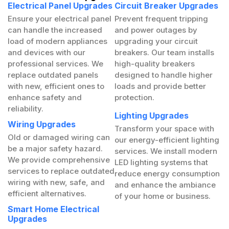
Electrical Panel Upgrades
Circuit Breaker Upgrades
Ensure your electrical panel
Prevent frequent tripping
can handle the increased
and power outages by
load of modern appliances
upgrading your circuit
and devices with our
breakers. Our team installs
professional services. We
high-quality breakers
replace outdated panels
designed to handle higher
with new, efficient ones to
loads and provide better
enhance safety and
protection.
reliability.
Lighting Upgrades
Wiring Upgrades
Transform your space with
Old or damaged wiring can
our energy-efficient lighting
be a major safety hazard.
services. We install modern
We provide comprehensive
LED lighting systems that
services to replace outdated
reduce energy consumption
wiring with new, safe, and
and enhance the ambiance
efficient alternatives.
of your home or business.
Smart Home Electrical
Upgrades