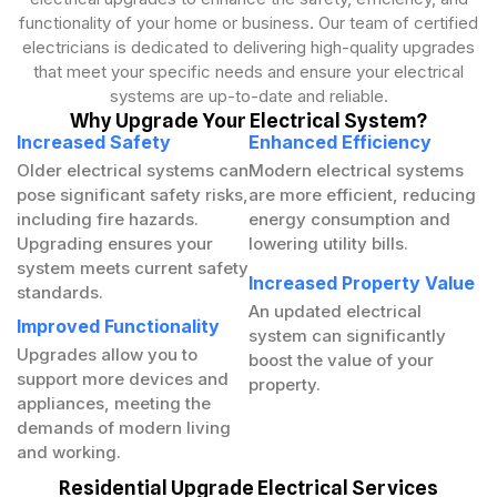
functionality of your home or business. Our team of certified
electricians is dedicated to delivering high-quality upgrades
that meet your specific needs and ensure your electrical
systems are up-to-date and reliable.
Why Upgrade Your Electrical System?
Increased Safety
Enhanced Efficiency
Older electrical systems can
Modern electrical systems
pose significant safety risks,
are more efficient, reducing
including fire hazards.
energy consumption and
Upgrading ensures your
lowering utility bills.
system meets current safety
Increased Property Value
standards.
An updated electrical
Improved Functionality
system can significantly
Upgrades allow you to
boost the value of your
support more devices and
property.
appliances, meeting the
demands of modern living
and working.
Residential Upgrade Electrical Services