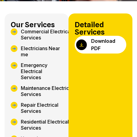
Our Services
Detailed
Services
Commercial Electrical
Services
Download
Electricians Near
PDF
me
Emergency
Electrical
Services
Maintenance Electrical
Services
Repair Electrical
Services
Residential Electrical
Services