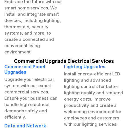
Embrace the future with our
smart home services. We
install and integrate smart
devices, including lighting,
thermostats, security
systems, and more, to
create a connected and
convenient living
environment.
Commercial Upgrade Electrical Services
Commercial Panel
Lighting Upgrades
Upgrades
Install energy-efficient LED
Upgrade your electrical
lighting and advanced
system with our expert
lighting controls for better
commercial services.
lighting quality and reduced
Ensure your business can
energy costs. Improve
handle high electrical
productivity and create a
demands safely and
welcoming environment for
efficiently.
employees and customers
with our lighting services.
Data and Network