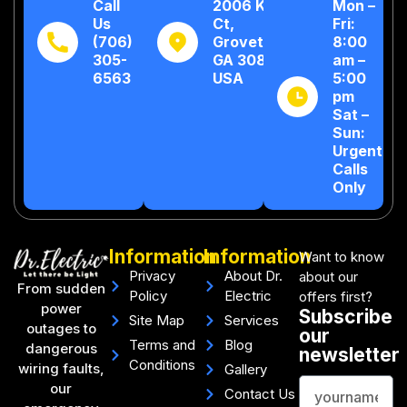
Call
2006 Kew
Mon –
Us
Ct,
Fri:
(706)
Grovetown,
8:00
305-
GA 30813,
am –
6563
USA
5:00
pm
Sat –
Sun:
Urgent
Calls
Only
Information
Information
Want to know
Privacy
About Dr.
about our
From sudden
Policy
Electric
offers first?
power
Subscribe
Site Map
Services
outages to
our
Terms and
Blog
dangerous
newsletter
Conditions
wiring faults,
Gallery
our
Contact Us