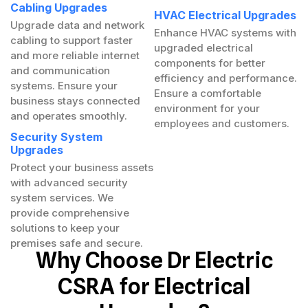
Cabling Upgrades
HVAC Electrical Upgrades
Upgrade data and network
Enhance HVAC systems with
cabling to support faster
upgraded electrical
and more reliable internet
components for better
and communication
efficiency and performance.
systems. Ensure your
Ensure a comfortable
business stays connected
environment for your
and operates smoothly.
employees and customers.
Security System
Upgrades
Protect your business assets
with advanced security
system services. We
provide comprehensive
solutions to keep your
premises safe and secure.
Why Choose Dr Electric
CSRA for Electrical