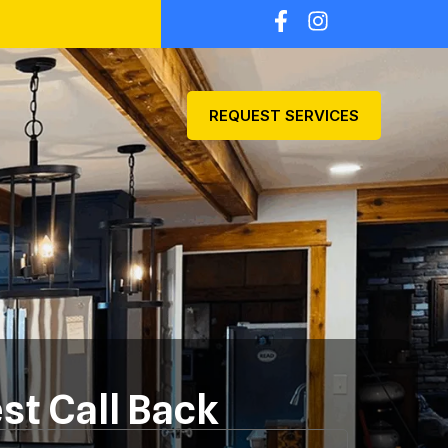
REQUEST SERVICES
st Call Back