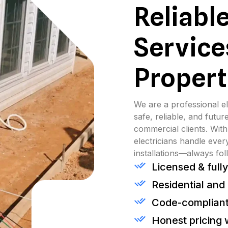
Reliable
Service
Propert
We are a professional el
safe, reliable, and future
commercial clients. With
electricians handle ever
installations—always fol
Licensed & fully
Residential and
Code-compliant
Honest pricing 