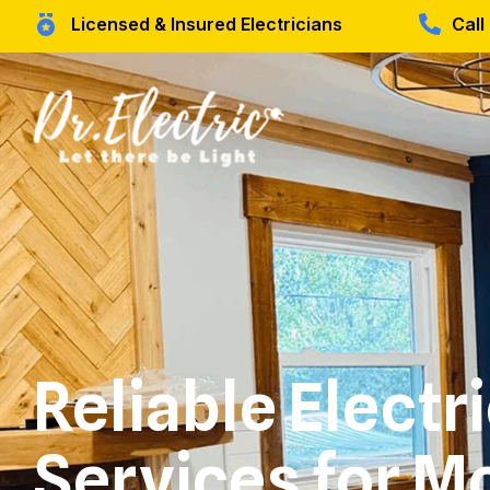
Licensed & Insured Electricians
Cal
Reliable Electr
Services for M