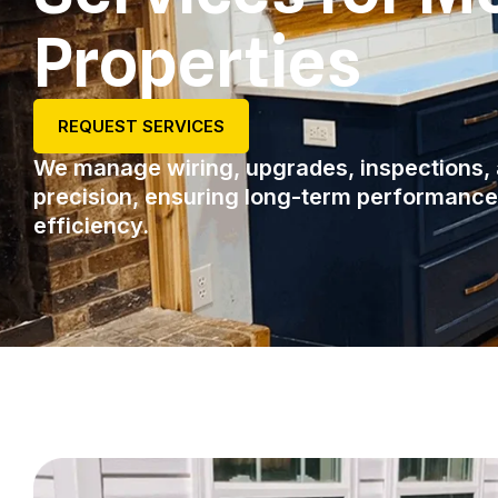
Properties
REQUEST SERVICES
We manage wiring, upgrades, inspections, 
precision, ensuring long-term performanc
efficiency.