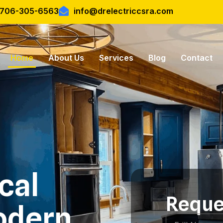
l 706-305-6563
info@drelectriccsra.com
Home
About Us
Services
Blog
Contact
ical
Reque
odern