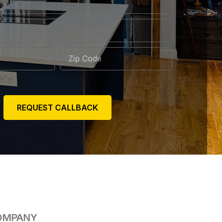
REQUEST CALLBACK
OMPANY