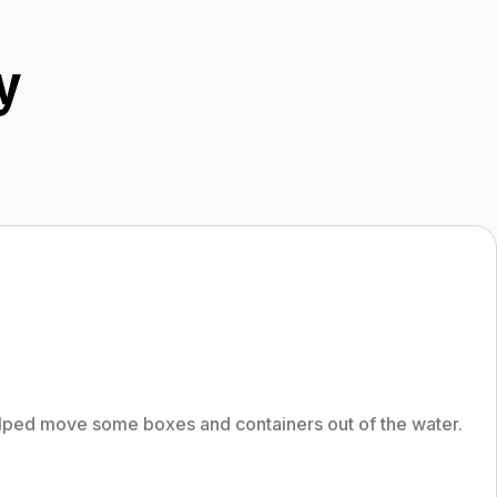
y
lped move some boxes and containers out of the water.