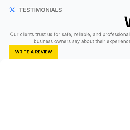
TESTIMONIALS
Our clients trust us for safe, reliable, and professio
business owners say about their experience 
WRITE A REVIEW