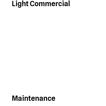
Light Commercial
Maintenance