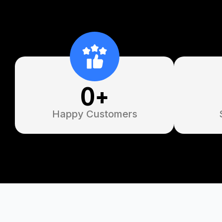
0
+
Happy Customers