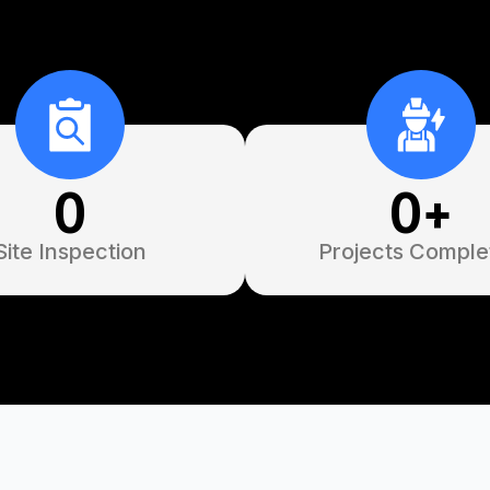
0
0
+
Site Inspection
Projects Comple