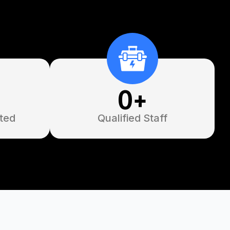
0
+
ted
Qualified Staff