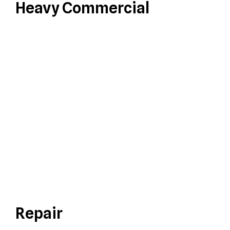
Heavy Commercial
Repair