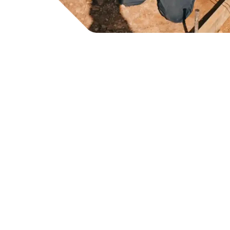
Tru
Bu