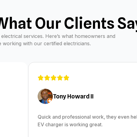
What Our Clients Sa
nal electrical services. Here’s what homeowners and
working with our certified electricians.
Tony Howard II
Quick and professional work, they even he
EV charger is working great.