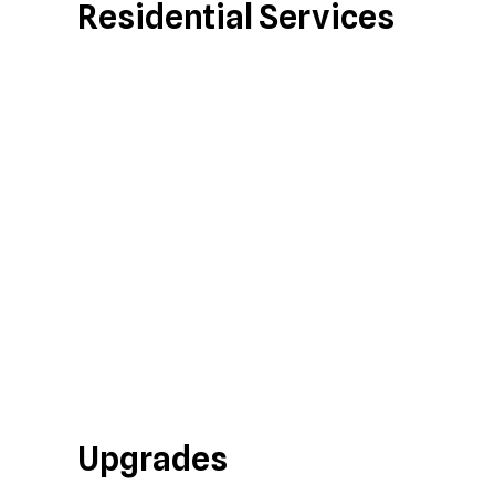
Residential Services
Upgrades