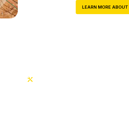
LEARN MORE ABOUT
OUR EXPERT SERVICES
sted Electrical Exp
ilt on Safety & Qual