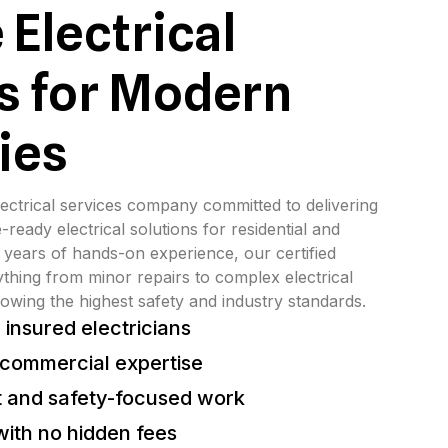
 Electrical
s for Modern
ies
ectrical services company committed to delivering 
-ready electrical solutions for residential and 
 years of hands-on experience, our certified 
ything from minor repairs to complex electrical 
lowing the highest safety and industry standards.
 insured electricians
 commercial expertise
 and safety-focused work
with no hidden fees