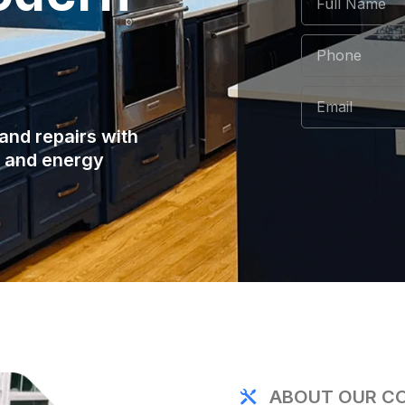
and repairs with
e and energy
ABOUT OUR C